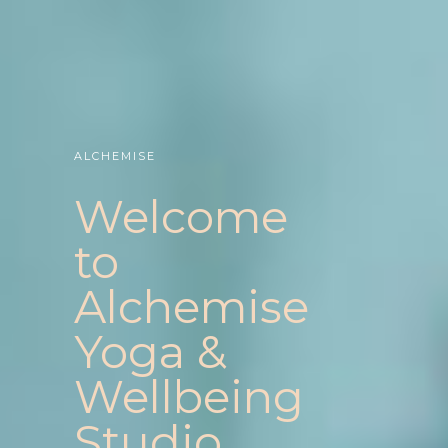
ALCHEMISE
Welcome
to
Alchemise
Yoga &
Wellbeing
Studio.