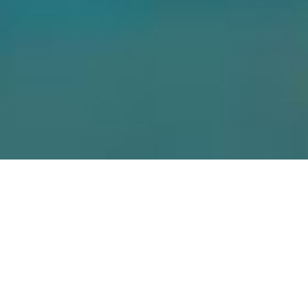
OFFERINGS
Your wellbeing
matters to us