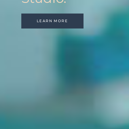
LEARN MORE